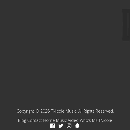
Copyright © 2026 TNicole Music. All Rights Reserved.
Blog
Contact
Home
Music
Video
Who’s Ms.TNicole