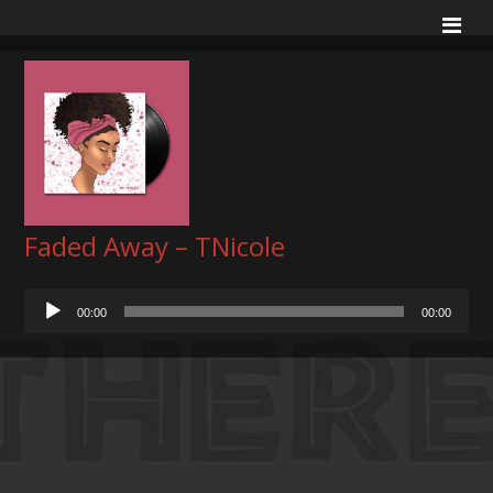
Faded Away – TNicole
Audio
00:00
00:00
Player